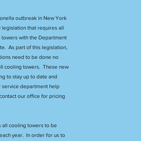
gionella outbreak in New York
legislation that requires all
ng towers with the Department
e. As part of this legislation,
ctions need to be done no
all cooling towers. These new
ng to stay up to date and
r service department help
ntact our office for pricing
 all cooling towers to be
each year. In order for us to