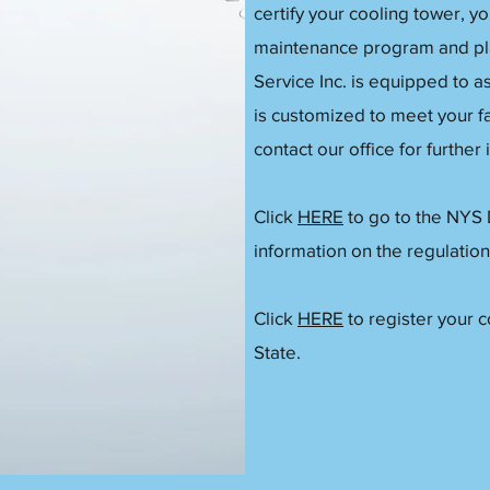
certify your cooling tower, y
maintenance program and pla
Service Inc. is equipped to as
is customized to meet your fa
contact our office for further
Click
HERE
to go to the NYS
information on the regulation
Click
HERE
to register your 
State.