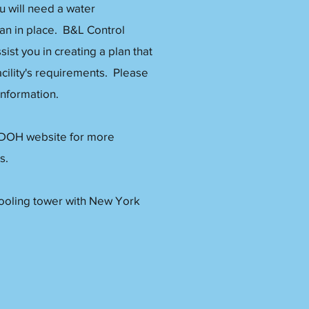
ou will need a water
n in place. B&L Control
sist you in creating a plan that
cility's requirements. Please
 information.
 DOH website for more
s.
cooling tower with New York