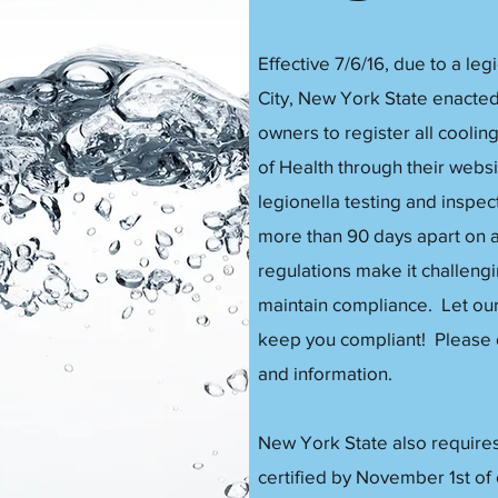
Effective 7/6/16, due to a le
City, New York State enacted 
owners to register all cooli
of Health through their websit
legionella testing and inspe
more than 90 days apart on 
regulations make it challengi
maintain compliance. Let ou
keep you compliant! Please co
and information.
New York State also requires
certified by November 1st of 