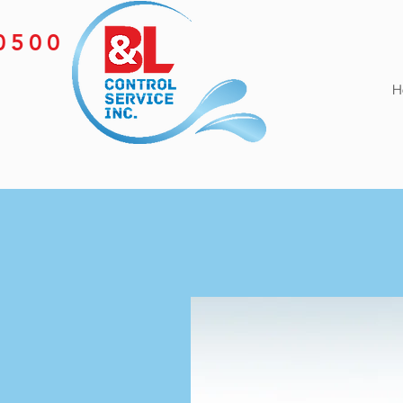
-0500
H