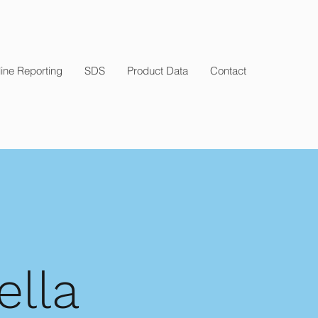
ine Reporting
SDS
Product Data
Contact
ella