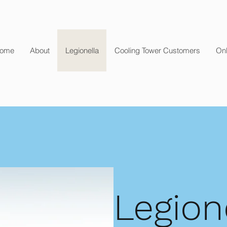
ome
About
Legionella
Cooling Tower Customers
Onl
Legion