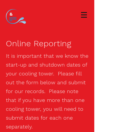
Online Reporting
It is important that we know the
start-up and shutdown dates of
your cooling tower. Please fill
out the form below and submit
for our records. Please note
that if you have more than one
cooling tower, you will need to
submit dates for each one
separately.